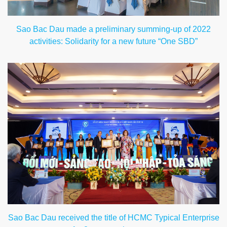
Sao Bac Dau made a preliminary summing-up of 2022
activities: Solidarity for a new future “One SBD”
Sao Bac Dau received the title of HCMC Typical Enterprise