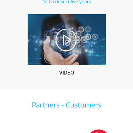
for 3 consecutive years
VIDEO
Partners - Customers