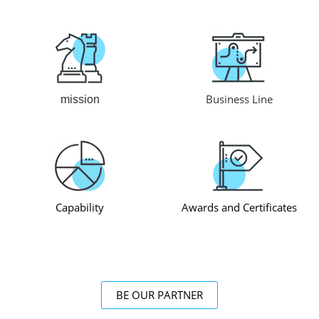
Business Line
mission
Capability
Awards and Certificates
BE OUR PARTNER