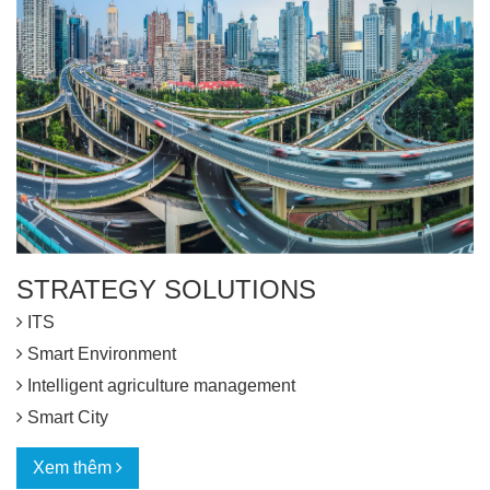
STRATEGY SOLUTIONS
ITS
Smart Environment
Intelligent agriculture management
Smart City
Xem thêm