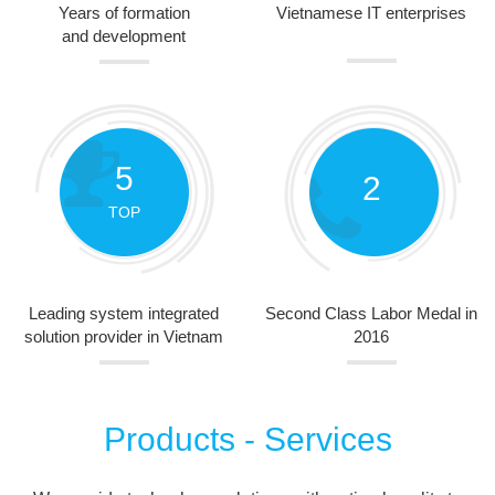
Years of formation
Vietnamese IT enterprises
and development
5
2
TOP
Leading system integrated
Second Class Labor Medal in
solution provider in Vietnam
2016
Products - Services