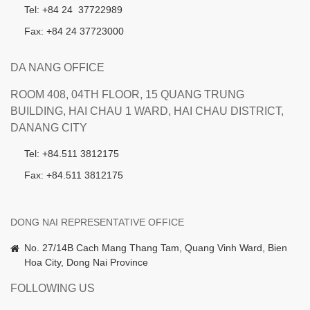
Tel: +84 24 37722989
Fax: +84 24 37723000
DA NANG OFFICE
ROOM 408, 04TH FLOOR, 15 QUANG TRUNG
BUILDING, HAI CHAU 1 WARD, HAI CHAU DISTRICT,
DANANG CITY
Tel: +84.511 3812175
Fax: +84.511 3812175
DONG NAI REPRESENTATIVE OFFICE
No. 27/14B Cach Mang Thang Tam, Quang Vinh Ward, Bien
Hoa City, Dong Nai Province
FOLLOWING US