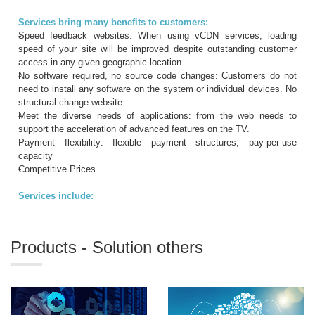
Services bring many benefits to customers:
Speed ​​feedback websites: When using vCDN services, loading
speed of your site will be improved despite outstanding customer
access in any given geographic location.
No software required, no source code changes: Customers do not
need to install any software on the system or individual devices. No
structural change website
Meet the diverse needs of applications: from the web needs to
support the acceleration of advanced features on the TV.
Payment flexibility: flexible payment structures, pay-per-use
capacity
Competitive Prices
Services include:
Products - Solution others