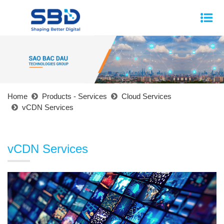
Home
Products - Services
Cloud Services
vCDN Services
vCDN Services