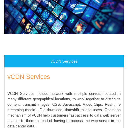
vCDN Services
vCDN Services
VCDN Services include network with multiple servers located in
many different geographical locations, to work together to distribute
content, transmit images, CSS, Javascript, Video Clips, Real-time
streaming media , File download, timeshift to end users. Operation
mechanism of vCDN help customers fast access to data web server
nearest to them instead of having to access the web server in the
data center data.