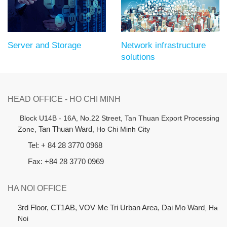
Server and Storage
Network infrastructure
solutions
HEAD OFFICE - HO CHI MINH
B
lock U14B - 16A, No.22 Street,
Tan Thuan Export Processing
Zone,
Tan Thuan Ward
, Ho Chi Minh City
Tel: + 84 28 3770 0968
Fax: +84 28 3770 0969
HA NOI OFFICE
3rd Floor, CT1AB, VOV Me Tri Urban Area, Dai Mo Ward
, Ha
Noi