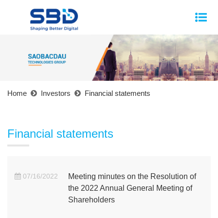
Home
Investors
Financial statements
Financial statements
07/16/2022
Meeting minutes on the Resolution of
the 2022 Annual General Meeting of
Shareholders