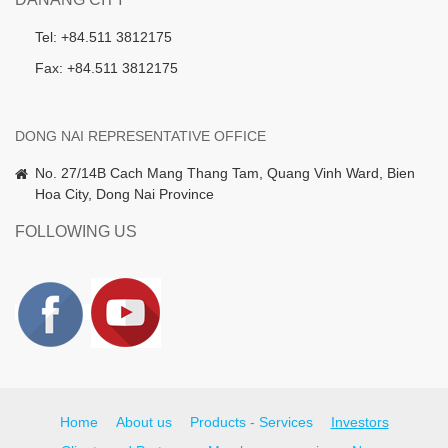
Tel: +84.511 3812175
Fax: +84.511 3812175
DONG NAI REPRESENTATIVE OFFICE
No. 27/14B Cach Mang Thang Tam, Quang Vinh Ward, Bien
Hoa City, Dong Nai Province
FOLLOWING US
Home
About us
Products - Services
Investors