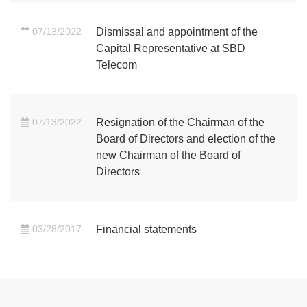
07/13/2022
Dismissal and appointment of the
Capital Representative at SBD
Telecom
07/13/2022
Resignation of the Chairman of the
Board of Directors and election of the
new Chairman of the Board of
Directors
03/28/2017
Financial statements