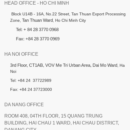
HEAD OFFICE - HO CHI MINH
B
lock U14B - 16A, No.22 Street,
Tan Thuan Export Processing
Zone,
Tan Thuan Ward
, Ho Chi Minh City
Tel: + 84 28 3770 0968
Fax: +84 28 3770 0969
HA NOI OFFICE
3rd Floor, CT1AB, VOV Me Tri Urban Area, Dai Mo Ward
, Ha
Noi
Tel: +84 24 37722989
Fax: +84 24 37723000
DA NANG OFFICE
ROOM 408, 04TH FLOOR, 15 QUANG TRUNG
BUILDING, HAI CHAU 1 WARD, HAI CHAU DISTRICT,
DANANG CITY