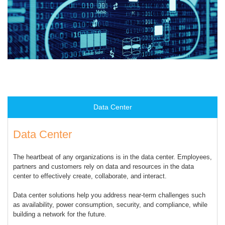
Data Center
Data Center
The heartbeat of any organizations is in the data center. Employees,
partners and customers rely on data and resources in the data
center to effectively create, collaborate, and interact.
Data center solutions help you address near-term challenges such
as availability, power consumption, security, and compliance, while
building a network for the future.