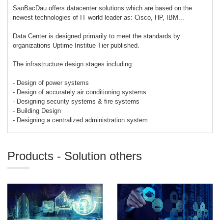
SaoBacDau offers datacenter solutions which are based on the
newest technologies of IT world leader as: Cisco, HP, IBM...
Data Center is designed primarily to meet the standards by
organizations Uptime Institue Tier published.
The infrastructure design stages including:
- Design of power systems
- Design of accurately air conditioning systems
- Designing security systems & fire systems
- Building Design
- Designing a centralized administration system
Products - Solution others