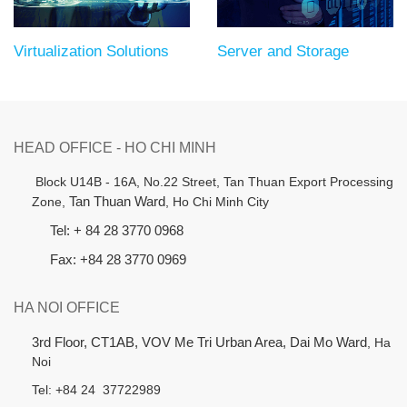
Virtualization Solutions
Server and Storage
HEAD OFFICE - HO CHI MINH
B
lock U14B - 16A, No.22 Street,
Tan Thuan Export Processing
Zone,
Tan Thuan Ward
, Ho Chi Minh City
Tel: + 84 28 3770 0968
Fax: +84 28 3770 0969
HA NOI OFFICE
3rd Floor, CT1AB, VOV Me Tri Urban Area, Dai Mo Ward
, Ha
Noi
Tel: +84 24 37722989