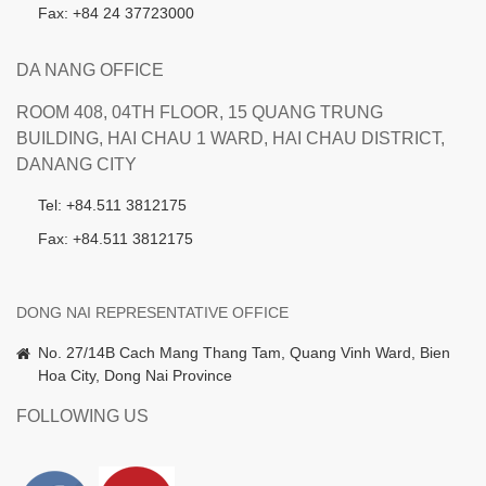
Fax: +84 24 37723000
DA NANG OFFICE
ROOM 408, 04TH FLOOR, 15 QUANG TRUNG
BUILDING, HAI CHAU 1 WARD, HAI CHAU DISTRICT,
DANANG CITY
Tel: +84.511 3812175
Fax: +84.511 3812175
DONG NAI REPRESENTATIVE OFFICE
No. 27/14B Cach Mang Thang Tam, Quang Vinh Ward, Bien
Hoa City, Dong Nai Province
FOLLOWING US