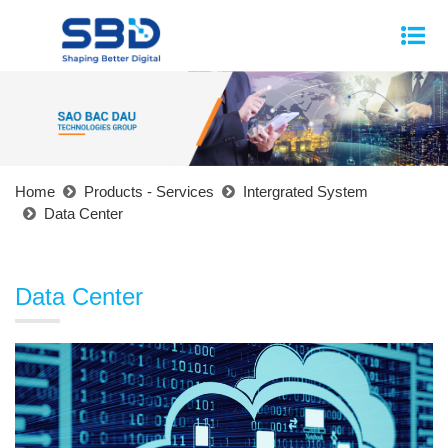
Home
Products - Services
Intergrated System
Data Center
Data Center