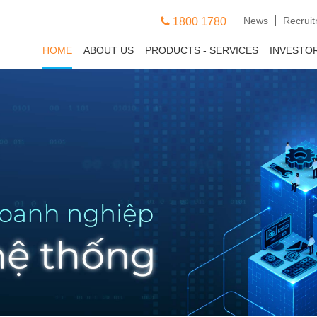
News
Recrui
1800 1780
HOME
ABOUT US
PRODUCTS - SERVICES
INVESTO