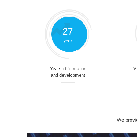
27
year
Years of formation
V
and development
We provid