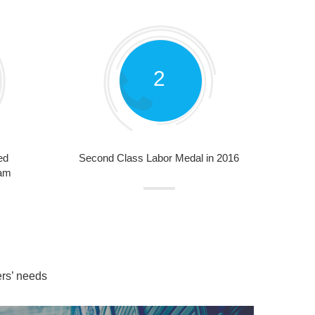
2
ed
Second Class Labor Medal in 2016
nam
ers’ needs