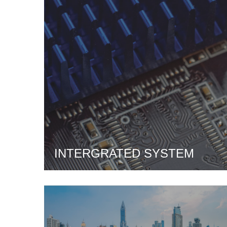
INTERGRATED SYSTEM