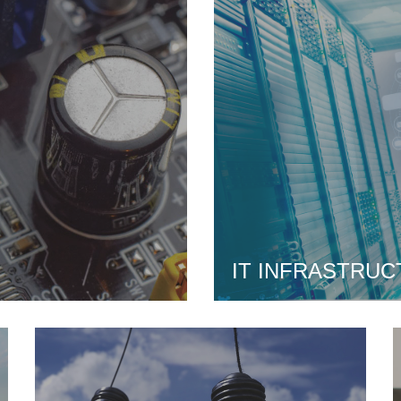
IT INFRASTRUC