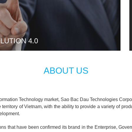
UTION 4.0
ABOUT US
nformation Technology market, Sao Bac Dau Technologies Corporat
territory of Vietnam, with the ability to provide a variety of pro
velopment.
ons that have been confirmed its brand in the Enterprise, Gover