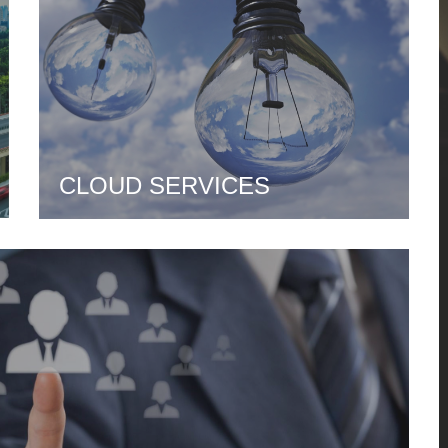
CLOUD SERVICES