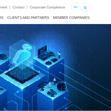
tment
Contact
Corporate Compliance
VN
RS
CLIENTS AND PARTNERS
MEMBER COMPANIES