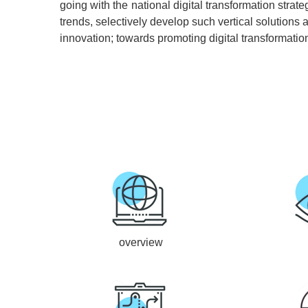
going with the national digital transformation str
trends, selectively develop such vertical solutions 
innovation; towards promoting digital transformatio
overview