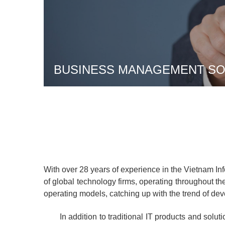
BUSINESS MANAGEMENT SOL
With over 28 years of experience in the Vietnam I
of global technology firms, operating throughout the 
operating models, catching up with the trend of de
In addition to traditional IT products and soluti