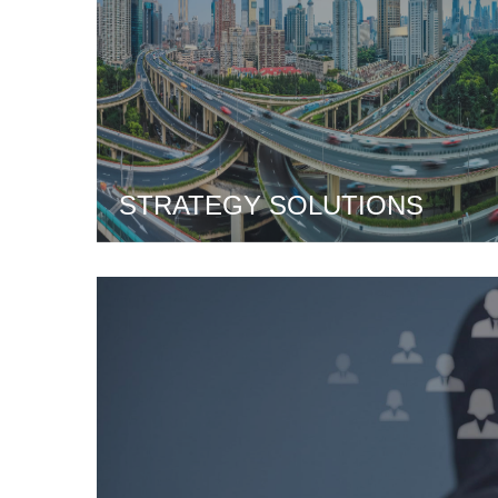
STRATEGY SOLUTIONS