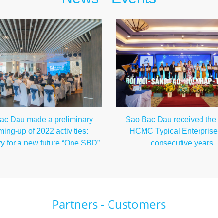
Sao Bac Dau received the ti
ac Dau made a preliminary
HCMC Typical Enterprise 
ing-up of 2022 activities:
consecutive years
ty for a new future “One SBD”
Partners - Customers