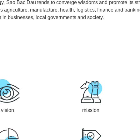
ategy, Sao Bac Dau tends to converge wisdoms and promote its st
as agriculture, manufacture, health, logistics, finance and bank
n in businesses, local governments and society.
vision
mission