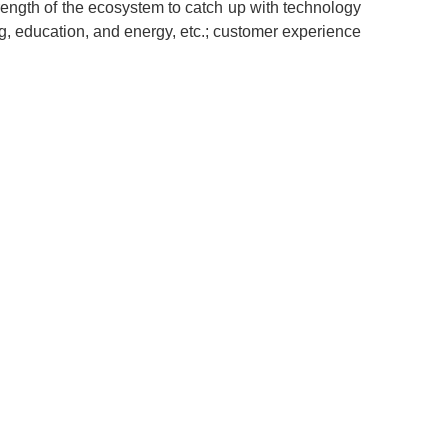
rength of the ecosystem to catch up with technology
ing, education, and energy, etc.; customer experience