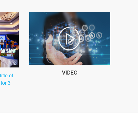
VIDEO
tle of
for 3