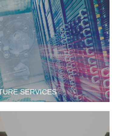
TURE SERVICES