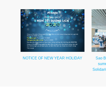
Sao B
NOTICE OF NEW YEAR HOLIDAY
summ
Solidari