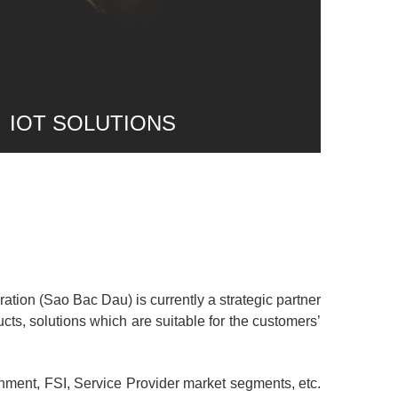
IOT SOLUTIONS
ion (Sao Bac Dau) is currently a strategic partner
ducts, solutions which are suitable for the customers’
nment, FSI, Service Provider market segments, etc.