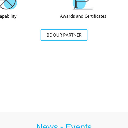
apability
Awards and Certificates
BE OUR PARTNER
News - Events