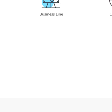
Business Line
C