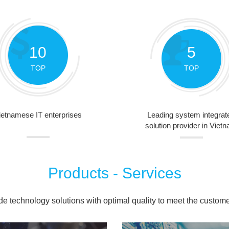
10
5
TOP
TOP
ietnamese IT enterprises
Leading system integrat
solution provider in Viet
Products - Services
e technology solutions with optimal quality to meet the custom