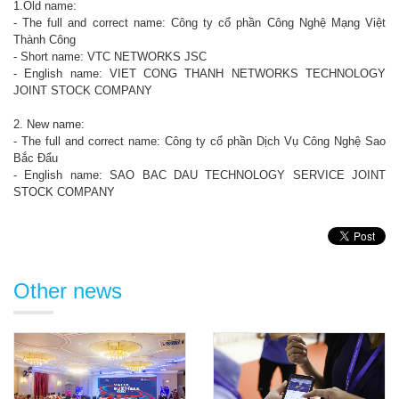
1.Old name:
- The full and correct name: Công ty cổ phần Công Nghệ Mạng Việt
Thành Công
- Short name: VTC NETWORKS JSC
- English name: VIET CONG THANH NETWORKS TECHNOLOGY
JOINT STOCK COMPANY
2. New name:
- The full and correct name: Công ty cổ phần Dịch Vụ Công Nghệ Sao
Bắc Đẩu
- English name: SAO BAC DAU TECHNOLOGY SERVICE JOINT
STOCK COMPANY
Other news