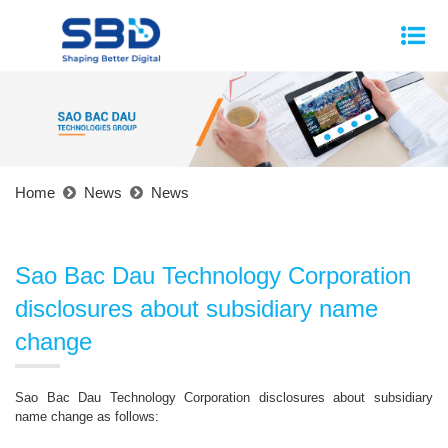
Home
News
News
Sao Bac Dau Technology Corporation
disclosures about subsidiary name
change
Sao Bac Dau Technology Corporation disclosures about subsidiary
name change as follows: