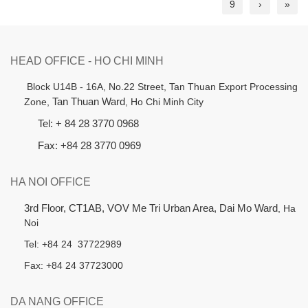
9
›
»
HEAD OFFICE - HO CHI MINH
B
lock U14B - 16A, No.22 Street,
Tan Thuan Export Processing
Zone,
Tan Thuan Ward
, Ho Chi Minh City
Tel: + 84 28 3770 0968
Fax: +84 28 3770 0969
HA NOI OFFICE
3rd Floor, CT1AB, VOV Me Tri Urban Area, Dai Mo Ward
, Ha
Noi
Tel: +84 24 37722989
Fax: +84 24 37723000
DA NANG OFFICE