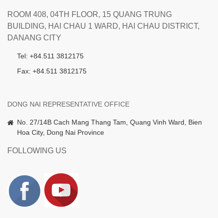
ROOM 408, 04TH FLOOR, 15 QUANG TRUNG
BUILDING, HAI CHAU 1 WARD, HAI CHAU DISTRICT,
DANANG CITY
Tel: +84.511 3812175
Fax: +84.511 3812175
DONG NAI REPRESENTATIVE OFFICE
No. 27/14B Cach Mang Thang Tam, Quang Vinh Ward, Bien
Hoa City, Dong Nai Province
FOLLOWING US