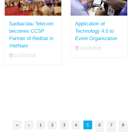
Saobacdau Telecom
Application of
becomes CCSP
Technology 4.0 to
Partner of Redhat in
Event Organization
VietNam
11/23/2018
11/27/2018
«
‹
1
2
3
4
5
6
7
8