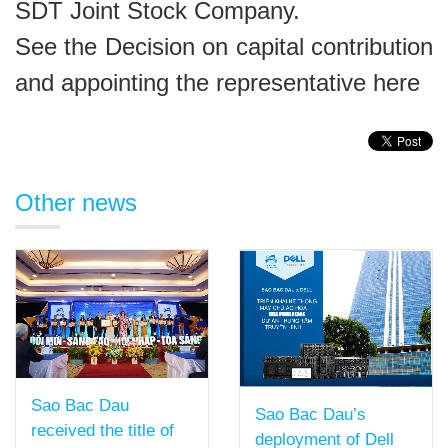
SDT Joint Stock Company
.
See the Decision on capital contribution
and appointing the representative
here
Other news
Sao Bac Dau
Sao Bac Dau’s
received the title of
deployment of Dell