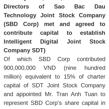
Directors of Sao Bac Dau
Technology Joint Stock Company
(SBD Corp) met and agreed to
contribute capital to establish
Intelligent Digital Joint Stock
Company SDT)
Of which SBD Corp contributed
900,000,000 VND (nine hundred
million) equivalent to 15% of charter
capital of SDT Joint Stock Company
and appointed Mr. Tran Anh Tuan to
represent SBD Corp's share capital in