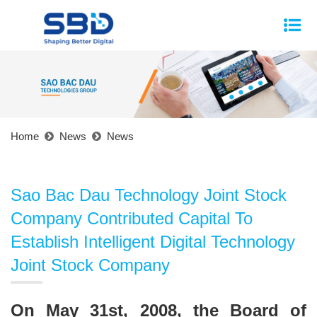
Home
News
News
Sao Bac Dau Technology Joint Stock
Company Contributed Capital To
Establish Intelligent Digital Technology
Joint Stock Company
On May 31st, 2008, the Board of