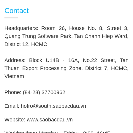
Contact
Headquarters: Room 26, House No. 8, Street 3,
Quang Trung Software Park, Tan Chanh Hiep Ward,
District 12, HCMC
Address: Block U14B - 16A, No.22 Street, Tan
Thuan Export Processing Zone, District 7, HCMC,
Vietnam
Phone: (84-28) 37700962
Email: hotro@south.saobacdau.vn
Website: www.saobacdau.vn