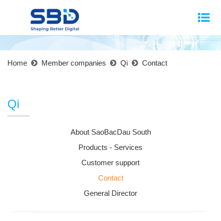
Home
Member companies
Qi
Contact
Qi
About SaoBacDau South
Products - Services
Customer support
Contact
General Director