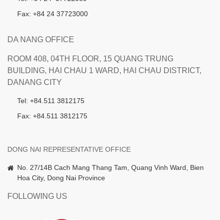
Fax: +84 24 37723000
DA NANG OFFICE
ROOM 408, 04TH FLOOR, 15 QUANG TRUNG
BUILDING, HAI CHAU 1 WARD, HAI CHAU DISTRICT,
DANANG CITY
Tel: +84.511 3812175
Fax: +84.511 3812175
DONG NAI REPRESENTATIVE OFFICE
No. 27/14B Cach Mang Thang Tam, Quang Vinh Ward, Bien
Hoa City, Dong Nai Province
FOLLOWING US