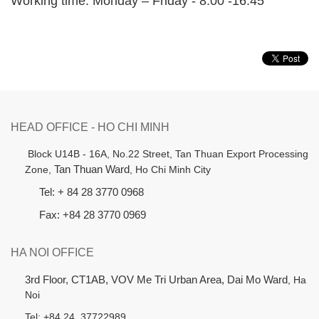
Working time: Monday – Friday - 8:00 -16:45
HEAD OFFICE - HO CHI MINH
B
lock U14B - 16A, No.22 Street,
Tan Thuan Export Processing
Zone,
Tan Thuan Ward
, Ho Chi Minh City
Tel: + 84 28 3770 0968
Fax: +84 28 3770 0969
HA NOI OFFICE
3rd Floor, CT1AB, VOV Me Tri Urban Area, Dai Mo Ward
, Ha
Noi
Tel: +84 24 37722989