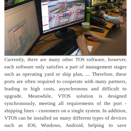
Currently, there are many other TOS software, however,
each software only satisfies a part of management stages
such as operating yard or ship plan, .... Therefore, these
ports are often required to cooperate with many partners,
leading to high costs, asynchronous and difficult to
upgrade. Meanwhile, VTOS solution is designed
synchronously, meeting all requirements of the port -
shipping lines - customers on a single system. In addition,
VTOS can be installed on many different types of devices
such as IOS, Windows, Android, helping to save