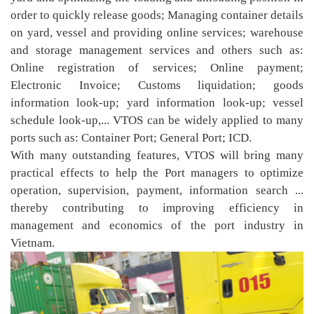
order to quickly release goods; Managing container details
on yard, vessel and providing online services; warehouse
and storage management services and others such as:
Online registration of services; Online payment;
Electronic Invoice; Customs liquidation; goods
information look-up; yard information look-up; vessel
schedule look-up,... VTOS can be widely applied to many
ports such as: Container Port; General Port; ICD.
With many outstanding features, VTOS will bring many
practical effects to help the Port managers to optimize
operation, supervision, payment, information search ...
thereby contributing to improving efficiency in
management and economics of the port industry in
Vietnam.