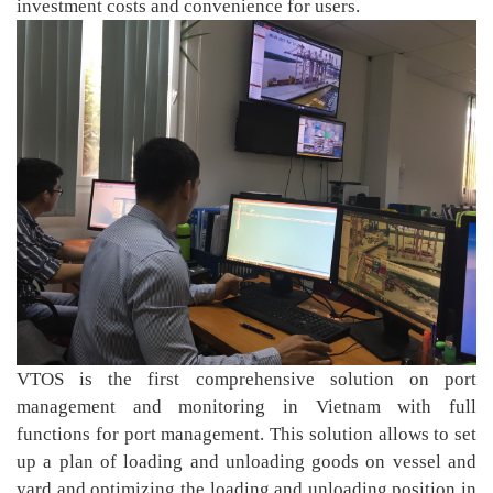
investment costs and convenience for users.
VTOS is the first comprehensive solution on port
management and monitoring in Vietnam with full
functions for port management. This solution allows to set
up a plan of loading and unloading goods on vessel and
yard and optimizing the loading and unloading position in