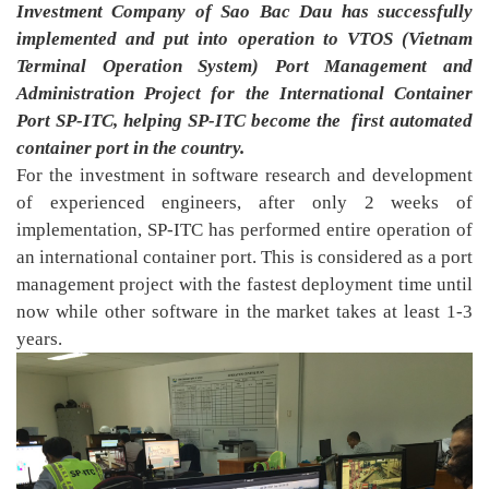
Investment Company of Sao Bac Dau has successfully
implemented and put into operation to VTOS (Vietnam
Terminal Operation System) Port Management and
Administration Project for the International Container
Port SP-ITC, helping SP-ITC become the
first automated
container port in the country.
For the investment in software research and development
of experienced engineers, after only 2 weeks of
implementation, SP-ITC has performed entire operation of
an international container port. This is considered as a port
management project with the fastest deployment time until
now while other software in the market takes at least 1-3
years.