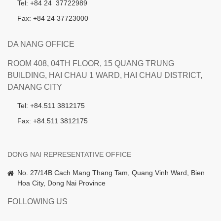
Tel: +84 24 37722989
Fax: +84 24 37723000
DA NANG OFFICE
ROOM 408, 04TH FLOOR, 15 QUANG TRUNG
BUILDING, HAI CHAU 1 WARD, HAI CHAU DISTRICT,
DANANG CITY
Tel: +84.511 3812175
Fax: +84.511 3812175
DONG NAI REPRESENTATIVE OFFICE
No. 27/14B Cach Mang Thang Tam, Quang Vinh Ward, Bien
Hoa City, Dong Nai Province
FOLLOWING US