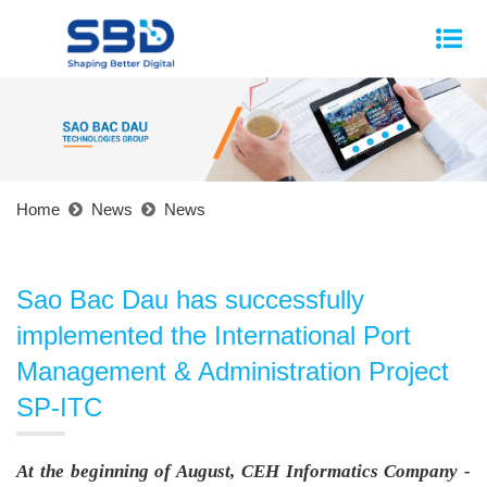
Home
News
News
Sao Bac Dau has successfully
implemented the International Port
Management & Administration Project
SP-ITC
At the beginning of August, CEH Informatics Company -