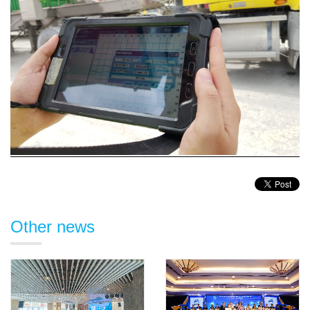
Other news