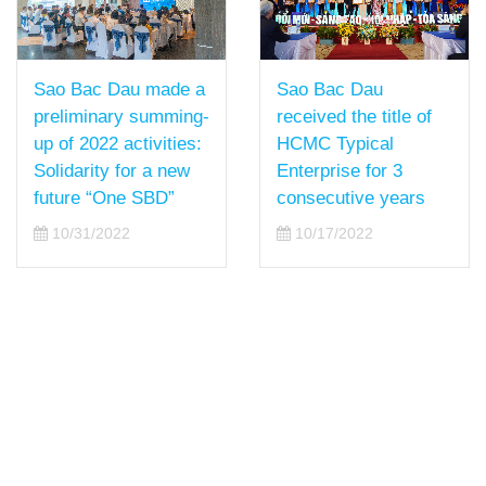
Sao Bac Dau
Sao Bac Dau made a
received the title of
preliminary summing-
HCMC Typical
up of 2022 activities:
Enterprise for 3
Solidarity for a new
consecutive years
future “One SBD”
10/17/2022
10/31/2022