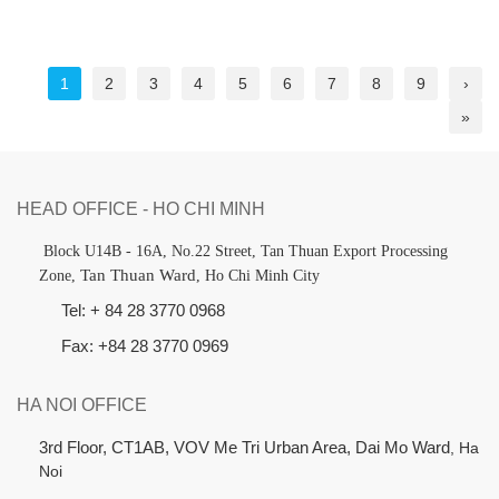
1
2
3
4
5
6
7
8
9
›
»
HEAD OFFICE - HO CHI MINH
B
lock U14B - 16A, No.22 Street,
Tan Thuan Export Processing
Tan Thuan Ward
Zone,
, Ho Chi Minh City
Tel: + 84 28 3770 0968
Fax: +84 28 3770 0969
HA NOI OFFICE
3rd Floor, CT1AB, VOV Me Tri Urban Area, Dai Mo Ward
, Ha
Noi