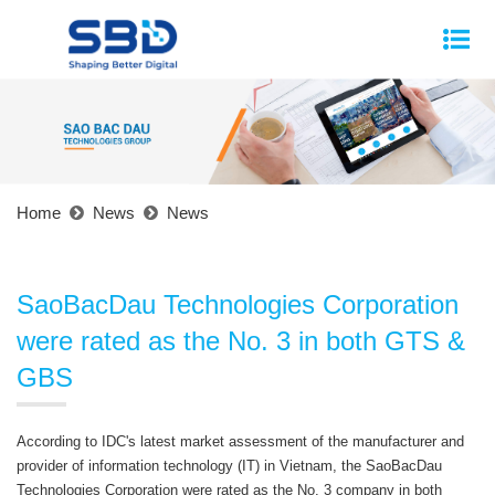
Home
News
News
SaoBacDau Technologies Corporation
were rated as the No. 3 in both GTS &
GBS
According to IDC's latest market assessment of the manufacturer and
provider of information technology (IT) in Vietnam, the SaoBacDau
Technologies Corporation were rated as the No. 3 company in both