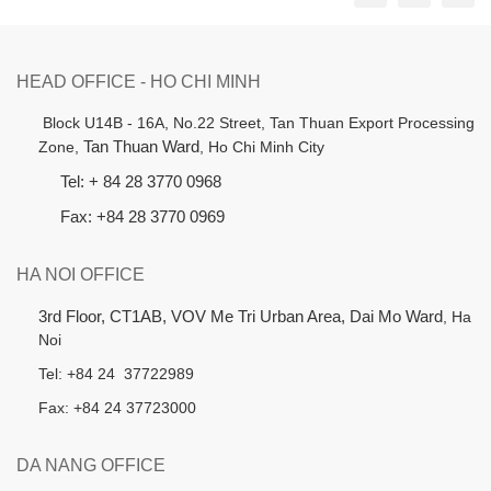
HEAD OFFICE - HO CHI MINH
B
lock U14B - 16A, No.22 Street,
Tan Thuan Export Processing
Zone,
Tan Thuan Ward
, Ho Chi Minh City
Tel: + 84 28 3770 0968
Fax: +84 28 3770 0969
HA NOI OFFICE
3rd Floor, CT1AB, VOV Me Tri Urban Area, Dai Mo Ward
, Ha
Noi
Tel: +84 24 37722989
Fax: +84 24 37723000
DA NANG OFFICE