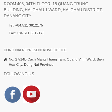
ROOM 408, 04TH FLOOR, 15 QUANG TRUNG
BUILDING, HAI CHAU 1 WARD, HAI CHAU DISTRICT,
DANANG CITY
Tel: +84.511 3812175
Fax: +84.511 3812175
DONG NAI REPRESENTATIVE OFFICE
No. 27/14B Cach Mang Thang Tam, Quang Vinh Ward, Bien
Hoa City, Dong Nai Province
FOLLOWING US