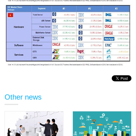
Other news