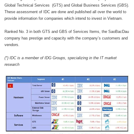
Global Technical Services (GTS) and Global Business Services (GBS).
These assessment of IDC are done and published all over the world to
provide information for companies which intend to invest in Vietnam.
Ranked No. 3 in both GTS and GBS of Services Items, the SaoBacDau
company has prestige and capacity with the company’s customers and
vendors.
(*) IDC is a member of IDG Groups, specializing in the IT market
research