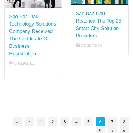
Sao Bac Dau
Sao Bac Dau
Reached The Top 25
Technology Solutions
Smart City Solution
Company Received
Providers
The Certificate Of
01/05/2018
Business
Registration
03/19/2018
«
‹
1
2
3
4
5
6
7
8
9
›
»