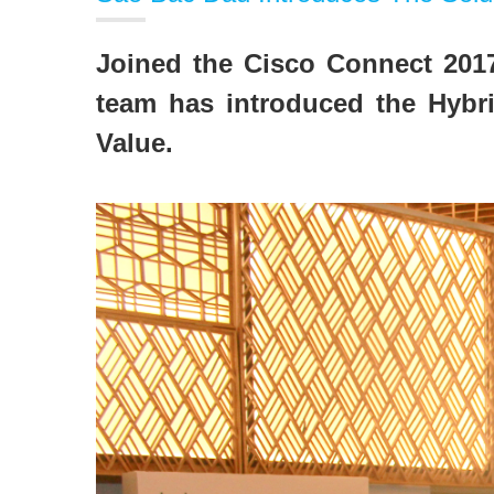
Joined the Cisco Connect 2017
team has introduced the Hybri
Value.