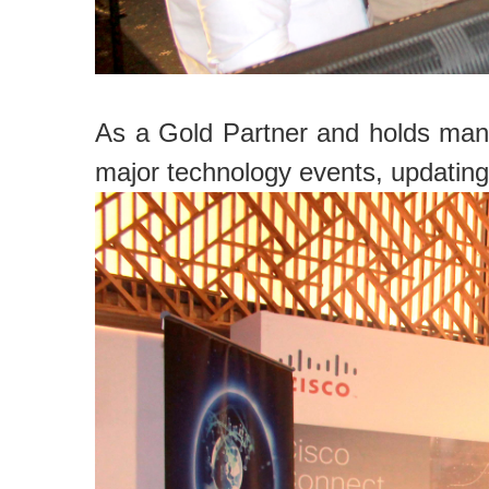
As a Gold Partner and holds many
major technology events, updating