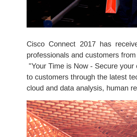
Cisco Connect 2017 has receive
professionals and customers from 
"Your Time is Now - Secure your d
to customers through the latest te
cloud and data analysis, human r