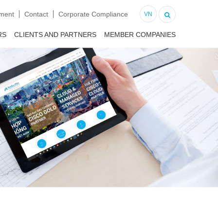
tment
Contact
Corporate Compliance
VN
RS
CLIENTS AND PARTNERS
MEMBER COMPANIES