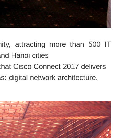
ty, attracting more than 500 IT
nd Hanoi cities
that Cisco Connect 2017 delivers
: digital network architecture,