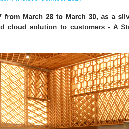
 from March 28 to March 30, as a sil
d cloud solution to customers - A S