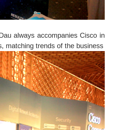
c Dau always accompanies Cisco in
s, matching trends of the business