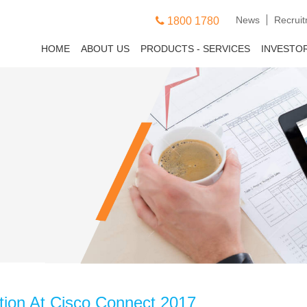
News
Recrui
1800 1780
HOME
ABOUT US
PRODUCTS - SERVICES
INVESTO
tion At Cisco Connect 2017