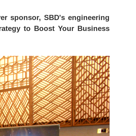
ver sponsor, SBD's engineering
trategy to Boost Your Business