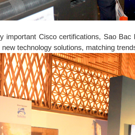
 important Cisco certifications, Sao Ba
 new technology solutions, matching trend