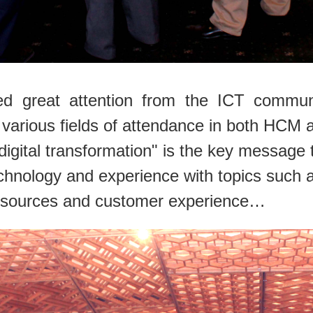
d great attention from the ICT communi
various fields of attendance in both HCM a
igital transformation" is the key message 
chnology and experience with topics such as
esources and customer experience
…