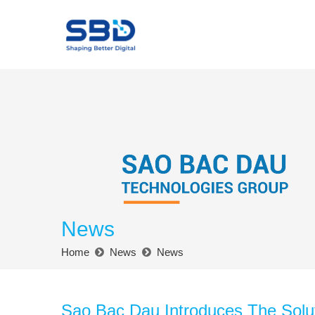
News
Home
News
News
Sao Bac Dau Introduces The Solu