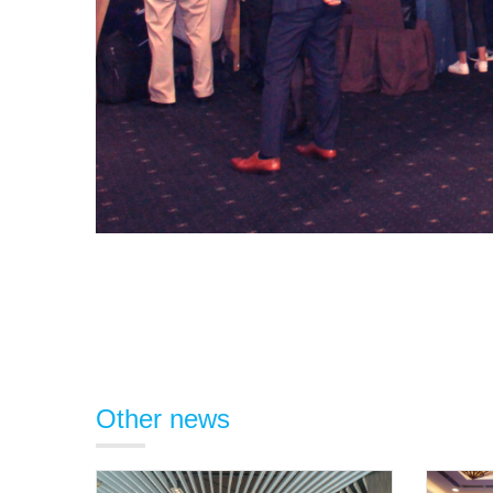
Other news