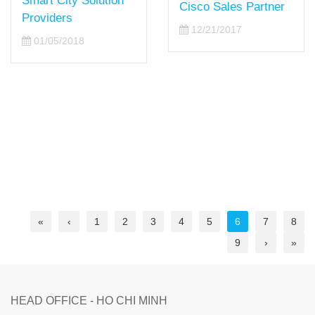
Smart City Solution
Cisco Sales Partner
Providers
12/21/2017
01/05/2018
«
‹
1
2
3
4
5
6
7
8
9
›
»
HEAD OFFICE - HO CHI MINH