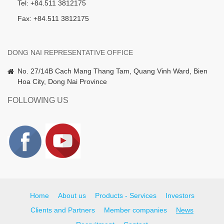
Tel: +84.511 3812175
Fax: +84.511 3812175
DONG NAI REPRESENTATIVE OFFICE
No. 27/14B Cach Mang Thang Tam, Quang Vinh Ward, Bien
Hoa City, Dong Nai Province
FOLLOWING US
Home
About us
Products - Services
Investors
Clients and Partners
Member companies
News