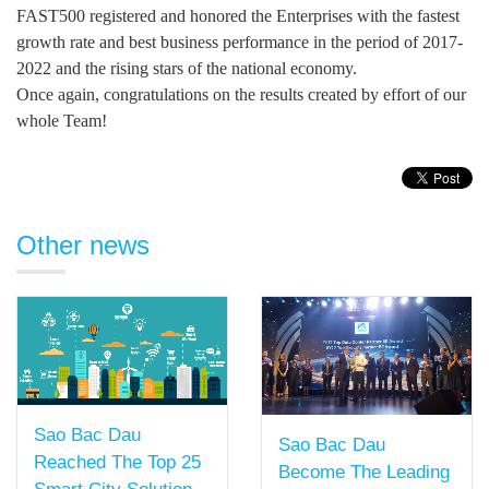
FAST500 registered and honored the Enterprises with the fastest
growth rate and best business performance in the period of 2017-
2022 and the rising stars of the national economy.
Once again, congratulations on the results created by effort of our
whole Team!
Other news
Sao Bac Dau
Sao Bac Dau
Reached The Top 25
Become The Leading