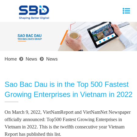
Home
News
News
Sao Bac Dau is in the Top 500 Fastest
Growing Enterprises in Vietnam in 2022
On March 9, 2022, VietNamReport and VietNamNet Newspaper
officially announced: Top500 Fastest Growing Enterprises in
Vietnam in 2022. This is the twelfth consecutive year Vietnam
Report has published this list.