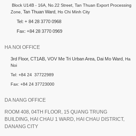
B
lock U14B - 16A, No.22 Street,
Tan Thuan Export Processing
Zone,
Tan Thuan Ward
, Ho Chi Minh City
Tel: + 84 28 3770 0968
Fax: +84 28 3770 0969
HA NOI OFFICE
3rd Floor, CT1AB, VOV Me Tri Urban Area, Dai Mo Ward
, Ha
Noi
Tel: +84 24 37722989
Fax: +84 24 37723000
DA NANG OFFICE
ROOM 408, 04TH FLOOR, 15 QUANG TRUNG
BUILDING, HAI CHAU 1 WARD, HAI CHAU DISTRICT,
DANANG CITY