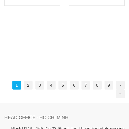
1
2
3
4
5
6
7
8
9
›
»
HEAD OFFICE - HO CHI MINH
B
lock U14B - 16A, No.22 Street,
Tan Thuan Export Processing