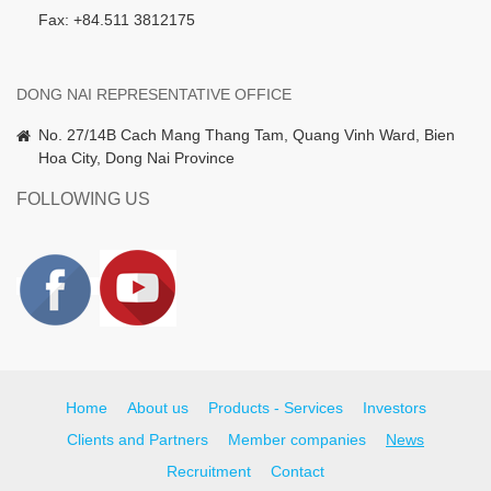
Fax: +84.511 3812175
DONG NAI REPRESENTATIVE OFFICE
No. 27/14B Cach Mang Thang Tam, Quang Vinh Ward, Bien
Hoa City, Dong Nai Province
FOLLOWING US
Home
About us
Products - Services
Investors
Clients and Partners
Member companies
News
Recruitment
Contact