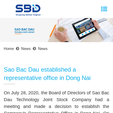
Home
News
News
Sao Bac Dau established a
representative office in Dong Nai
On July 28, 2020, the Board of Directors of Sao Bac
Dau Technology Joint Stock Company had a
meeting and made a decision to establish the