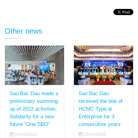
Other news
Sao Bac Dau
Sao Bac Dau made a
received the title of
preliminary summing-
HCMC Typical
up of 2022 activities:
Enterprise for 3
Solidarity for a new
consecutive years
future “One SBD”
10/17/2022
10/31/2022