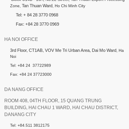
Zone,
Tan Thuan Ward
, Ho Chi Minh City
Tel: + 84 28 3770 0968
Fax: +84 28 3770 0969
HA NOI OFFICE
3rd Floor, CT1AB, VOV Me Tri Urban Area, Dai Mo Ward
, Ha
Noi
Tel: +84 24 37722989
Fax: +84 24 37723000
DA NANG OFFICE
ROOM 408, 04TH FLOOR, 15 QUANG TRUNG
BUILDING, HAI CHAU 1 WARD, HAI CHAU DISTRICT,
DANANG CITY
Tel: +84.511 3812175