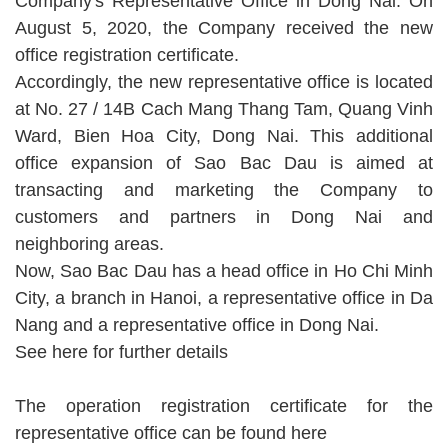
Company's Representative Office in Dong Nai. On
August 5, 2020, the Company received the new
office registration certificate.
Accordingly, the new representative office is located
at No. 27 / 14B Cach Mang Thang Tam, Quang Vinh
Ward, Bien Hoa City, Dong Nai. This additional
office expansion of Sao Bac Dau is aimed at
transacting and marketing the Company to
customers and partners in Dong Nai and
neighboring areas.
Now, Sao Bac Dau has a head office in Ho Chi Minh
City, a branch in Hanoi, a representative office in Da
Nang and a representative office in Dong Nai.
See here
for further details
The operation registration certificate for the
representative office can be found
here