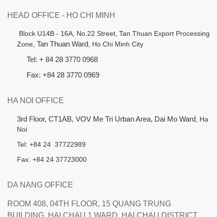
HEAD OFFICE - HO CHI MINH
B
lock U14B - 16A, No.22 Street,
Tan Thuan Export Processing
Zone,
Tan Thuan Ward
, Ho Chi Minh City
Tel: + 84 28 3770 0968
Fax: +84 28 3770 0969
HA NOI OFFICE
3rd Floor, CT1AB, VOV Me Tri Urban Area, Dai Mo Ward
, Ha
Noi
Tel: +84 24 37722989
Fax: +84 24 37723000
DA NANG OFFICE
ROOM 408, 04TH FLOOR, 15 QUANG TRUNG
BUILDING, HAI CHAU 1 WARD, HAI CHAU DISTRICT,