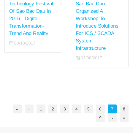
Technology Festival
Sao Bac Dau
Of Sao Bac Dau In
Organized A
2016 - Digital
Workshop To
Transformation-
Introduce Solutions
Trend And Reality
For ICS / SCADA
System
03/13/2017
Infrastructure
03/08/2017
«
‹
1
2
3
4
5
6
7
8
9
›
»