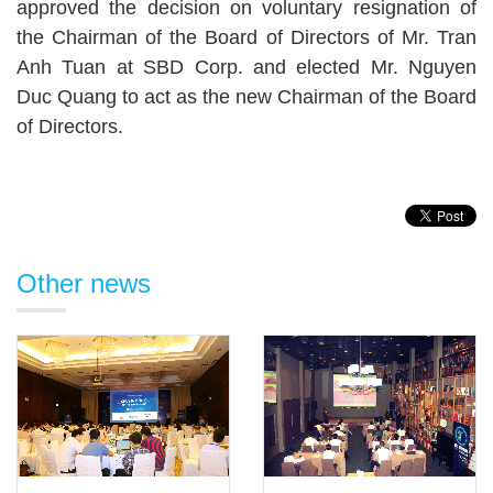
approved the decision on voluntary resignation of
the Chairman of the Board of Directors of Mr. Tran
Anh Tuan at SBD Corp. and elected Mr. Nguyen
Duc Quang to act as the new Chairman of the Board
of Directors.
Other news