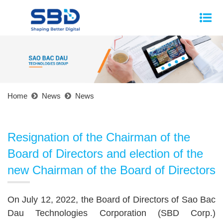
Home
News
News
Resignation of the Chairman of the
Board of Directors and election of the
new Chairman of the Board of Directors
On July 12, 2022, the Board of Directors of Sao Bac
Dau Technologies Corporation (SBD Corp.)