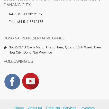
DANANG CITY
Tel: +84.511 3812175
Fax: +84.511 3812175
DONG NAI REPRESENTATIVE OFFICE
No. 27/14B Cach Mang Thang Tam, Quang Vinh Ward, Bien
Hoa City, Dong Nai Province
FOLLOWING US
Home
About us
Products - Services
Investors