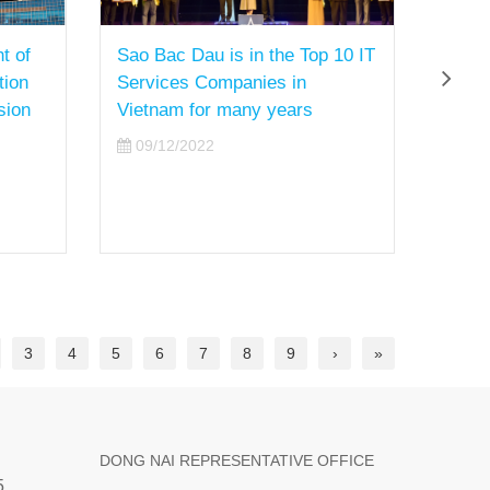
t of
Sao Bac Dau is in the Top 10 IT
Mr. 
tion
Services Companies in
Membe
sion
Vietnam for many years
Direc
obtai
09/12/2022
Certi
Asses
Austr
08/
3
4
5
6
7
8
9
›
»
DONG NAI REPRESENTATIVE OFFICE
5