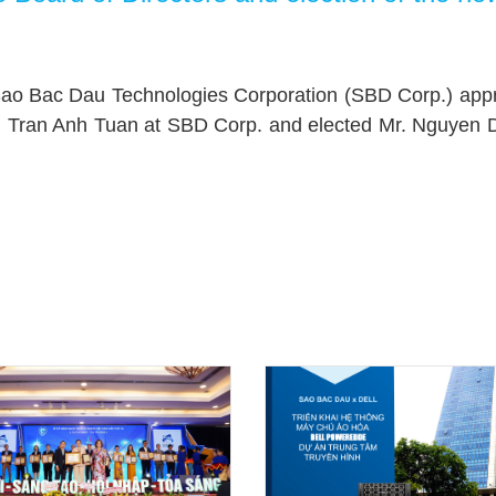
 Sao Bac Dau Technologies Corporation (SBD Corp.) appro
Mr. Tran Anh Tuan at SBD Corp. and elected Mr. Nguyen 