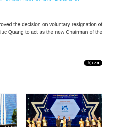
ved the decision on voluntary resignation of
Duc Quang to act as the new Chairman of the