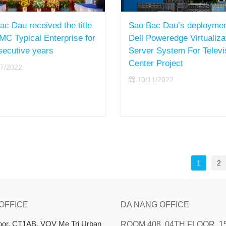
ac Dau received the title
Sao Bac Dau’s deploymen
MC Typical Enterprise for
Dell Poweredge Virtualiza
secutive years
Server System For Televi
Center Project
7/2022
10/11/2022
1
2
 OFFICE
DA NANG OFFICE
loor, CT1AB, VOV Me Tri Urban
ROOM 408, 04TH FLOOR, 1