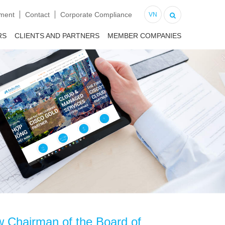
tment
Contact
Corporate Compliance
VN
RS
CLIENTS AND PARTNERS
MEMBER COMPANIES
ew Chairman of the Board of