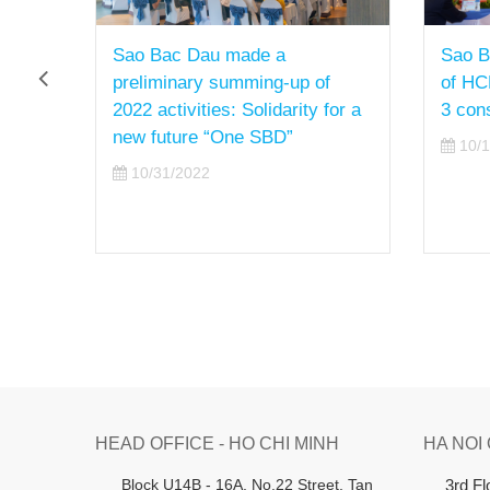
Sao Bac Dau made a
Sao B
preliminary summing-up of
of HC
2022 activities: Solidarity for a
3 con
new future “One SBD”
10/1
10/31/2022
HEAD OFFICE - HO CHI MINH
HA NOI
B
lock U14B - 16A, No.22 Street,
Tan
3rd F