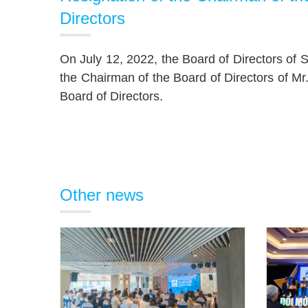
Directors
On July 12, 2022, the Board of Directors of
the Chairman of the Board of Directors of 
Board of Directors.
Other news