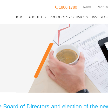
News
Recrui
1800 1780
HOME
ABOUT US
PRODUCTS - SERVICES
INVESTO
e Board of Directors and election of the n