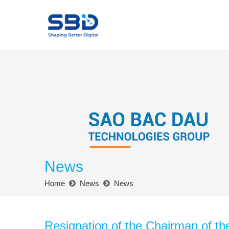
News
Home
News
News
Resignation of the Chairman of th