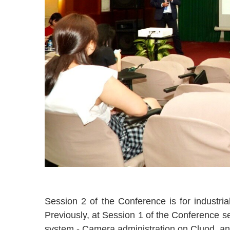
Session 2 of the Conference is for industr
Previously, at Session 1 of the Conference s
system - Camera administration on Cluod, an