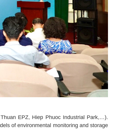
n Thuan EPZ, Hiep Phuoc Industrial Park,…).
odels of environmental monitoring and storage