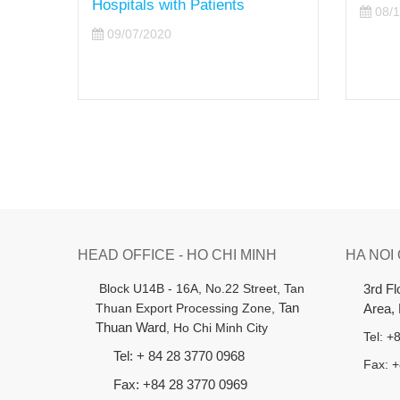
08/10/2020
HEAD OFFICE - HO CHI MINH
HA NOI
B
lock U14B - 16A, No.22 Street,
Tan
3rd F
Thuan Export Processing Zone,
Tan
Area,
Thuan Ward
, Ho Chi Minh City
Tel: 
Tel: + 84 28 3770 0968
Fax: 
Fax: +84 28 3770 0969