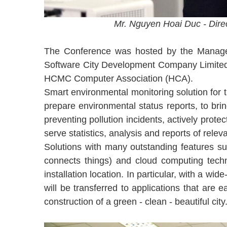
Mr. Nguyen Hoai Duc - Dire
The Conference was hosted by the Managem
Software City Development Company Limited
HCMC Computer Association (HCA).
Smart environmental monitoring solution for t
prepare environmental status reports, to bri
preventing pollution incidents, actively prot
serve statistics, analysis and reports of re
Solutions with many outstanding features s
connects things) and cloud computing techn
installation location. In particular, with a 
will be transferred to applications that are 
construction of a green - clean - beautiful city