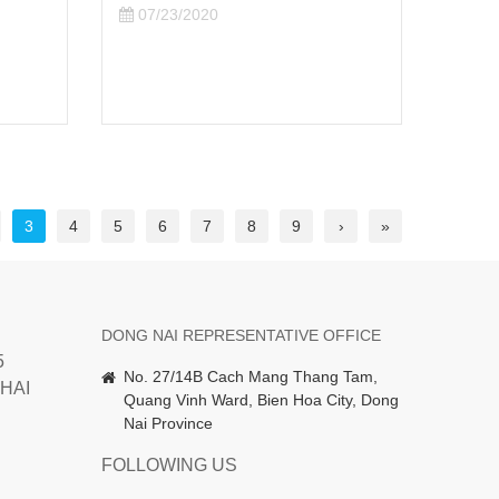
digital transformation
REL
opportunity" topic at the World
ABO
Wide Program
06/
07/13/2020
3
4
5
6
7
8
9
›
»
DONG NAI REPRESENTATIVE OFFICE
5
No. 27/14B Cach Mang Thang Tam,
HAI
Quang Vinh Ward, Bien Hoa City, Dong
Nai Province
FOLLOWING US