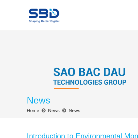
News
Home
News
News
Introduction to Environmental Moni