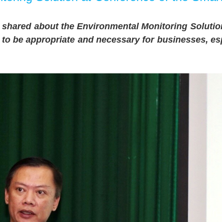
shared about the Environmental Monitoring Solutio
d to be appropriate and necessary for businesses, esp