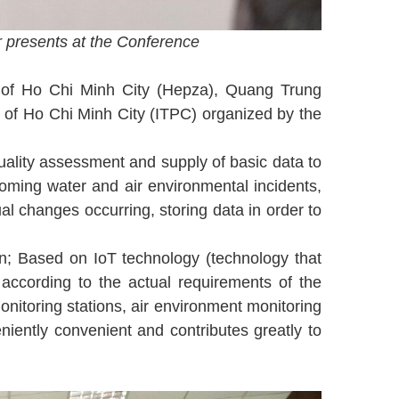
 presents at the Conference
 of Ho Chi Minh City (Hepza), Quang Trung
f Ho Chi Minh City (ITPC) organized by the
quality assessment and supply of basic data to
coming water and air environmental incidents,
al changes occurring, storing data in order to
n; Based on IoT technology (technology that
according to the actual requirements of the
onitoring stations, air environment monitoring
eniently convenient and contributes greatly to