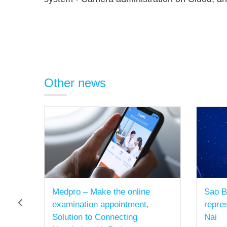
Other news
Sao Bac Dau established a
Sao B
representative office in Dong
- Brin
Nai
07/2