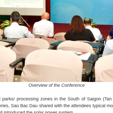
Overview of the Conference
ial parks/ processing zones in the South of Saigon (Ta
eries, Sao Bac Dau shared with the attendees typical m
d introduced the solar power system