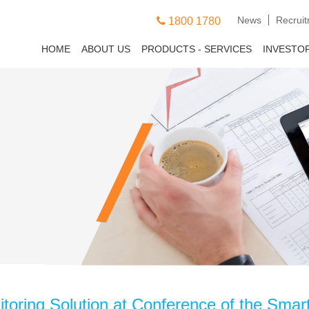
News
Recrui
1800 1780
HOME
ABOUT US
PRODUCTS - SERVICES
INVESTO
toring Solution at Conference of the Smart