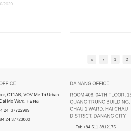
07/23/2020
«
‹
1
2
 OFFICE
DA NANG OFFICE
loor, CT1AB, VOV Me Tri Urban
ROOM 408, 04TH FLOOR, 1
 Dai Mo Ward
, Ha Noi
QUANG TRUNG BUILDING, 
CHAU 1 WARD, HAI CHAU
+84 24 37722989
DISTRICT, DANANG CITY
+84 24 37723000
Tel: +84.511 3812175