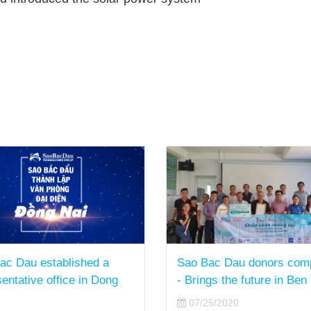
ac Dau donors computers
Sao Bac Dau has sustain
gs the future in Ben Tre
Growth Rate in the Financ
Year of 2019-2020
5/2020