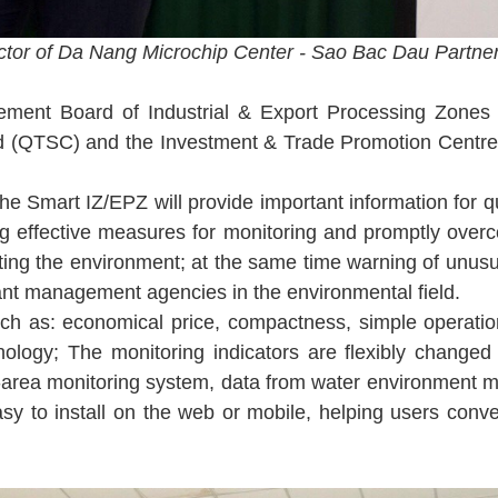
ctor of Da Nang Microchip Center - Sao Bac Dau Partner
ent Board of Industrial & Export Processing Zones
 (QTSC) and the Investment & Trade Promotion Centre o
he Smart IZ/EPZ will provide important information for 
ng effective measures for monitoring and promptly over
ecting the environment; at the same time warning of unusu
levant management agencies in the environmental field.
uch as: economical price, compactness, simple operatio
ology; The monitoring indicators are flexibly changed 
wide-area monitoring system, data from water environment m
easy to install on the web or mobile, helping users conv
.