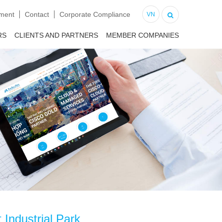
tment
Contact
Corporate Compliance
VN
RS
CLIENTS AND PARTNERS
MEMBER COMPANIES
 Industrial Park