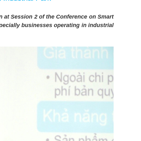
n at Session 2 of the Conference on Smart
ecially businesses operating in industrial