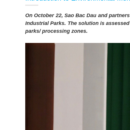
On October 22, Sao Bac Dau and partners 
Industrial Parks. The solution is assesse
parks/ processing zones.