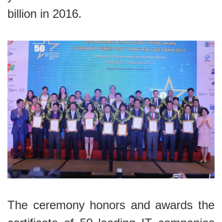
billion in 2016.
The ceremony honors and awards the