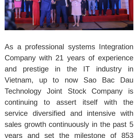
As a professional systems Integration
Company with 21 years of experience
and prestige in the IT industry in
Vietnam, up to now Sao Bac Dau
Technology Joint Stock Company is
continuing to assert itself with the
service diversified and intensive with
sales growth continuously in the past 5
years and set the milestone of 853