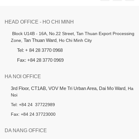
HEAD OFFICE - HO CHI MINH
B
lock U14B - 16A, No.22 Street,
Tan Thuan Export Processing
Zone,
Tan Thuan Ward
, Ho Chi Minh City
Tel: + 84 28 3770 0968
Fax: +84 28 3770 0969
HA NOI OFFICE
3rd Floor, CT1AB, VOV Me Tri Urban Area, Dai Mo Ward
, Ha
Noi
Tel: +84 24 37722989
Fax: +84 24 37723000
DA NANG OFFICE