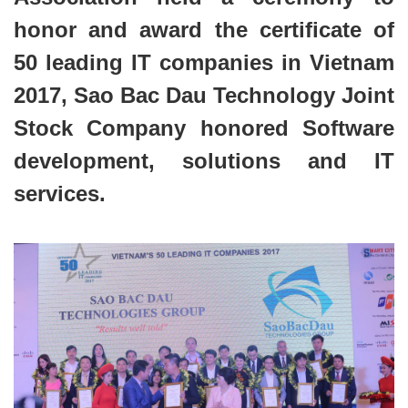
honor and award the certificate of
50 leading IT companies in Vietnam
2017, Sao Bac Dau Technology Joint
Stock Company honored Software
development, solutions and IT
services.