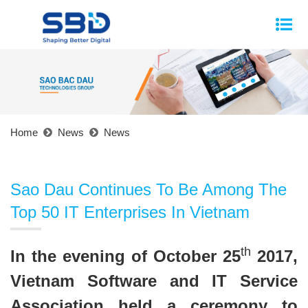
Home
News
News
Sao Dau Continues To Be Among The
Top 50 IT Enterprises In Vietnam
th
In the evening of October 25
2017,
Vietnam Software and IT Service
Association held a ceremony to