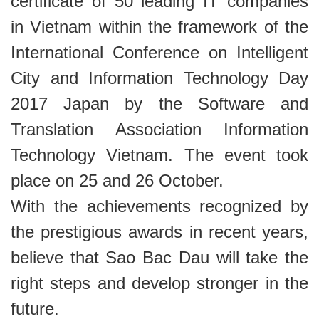
certificate of 50 leading IT companies
in Vietnam within the framework of the
International Conference on Intelligent
City and Information Technology Day
2017 Japan by the Software and
Translation Association Information
Technology Vietnam. The event took
place on 25 and 26 October.
With the achievements recognized by
the prestigious awards in recent years,
believe that Sao Bac Dau will take the
right steps and develop stronger in the
future
.