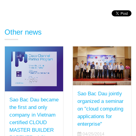
Other news
Sao Bac Dau jointly
Sao Bac Dau became
organized a seminar
the first and only
on "cloud computing
company in Vietnam
applications for
certified CLOUD
enterprise"
MASTER BUILDER
04/25/2014