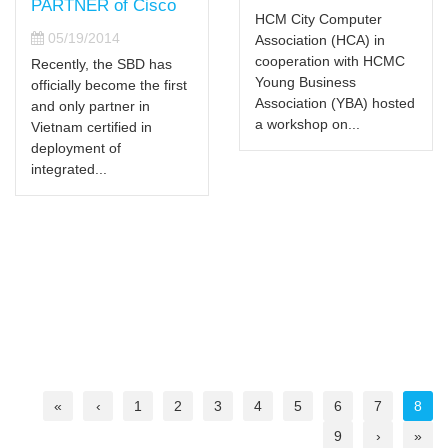
PARTNER of Cisco
HCM City Computer
05/19/2014
Association (HCA) in
cooperation with HCMC
Recently, the SBD has
Young Business
officially become the first
Association (YBA) hosted
and only partner in
a workshop on...
Vietnam certified in
deployment of
integrated...
«
‹
1
2
3
4
5
6
7
8
9
›
»