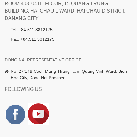
ROOM 408, 04TH FLOOR, 15 QUANG TRUNG
BUILDING, HAI CHAU 1 WARD, HAI CHAU DISTRICT,
DANANG CITY
Tel: +84.511 3812175
Fax: +84.511 3812175
DONG NAI REPRESENTATIVE OFFICE
No. 27/14B Cach Mang Thang Tam, Quang Vinh Ward, Bien
Hoa City, Dong Nai Province
FOLLOWING US