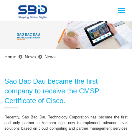
Home
News
News
Sao Bac Dau became the first
company to receive the CMSP
Certificate of Cisco.
Recently, Sao Bac Dau Technology Corporation has become the first
and only partner in Vietnam right now to implement advance level
solutions based on cloud computing and partner management services