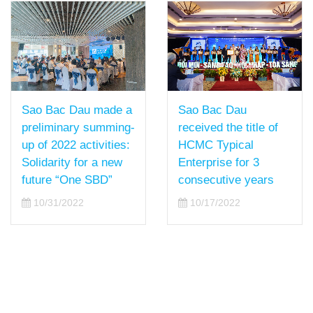
Sao Bac Dau
Sao Bac Dau made a
received the title of
preliminary summing-
HCMC Typical
up of 2022 activities:
Enterprise for 3
Solidarity for a new
consecutive years
future “One SBD”
10/17/2022
10/31/2022