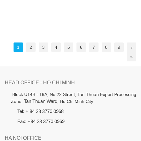
1
2
3
4
5
6
7
8
9
›
»
HEAD OFFICE - HO CHI MINH
B
lock U14B - 16A, No.22 Street,
Tan Thuan Export Processing
Zone,
Tan Thuan Ward
, Ho Chi Minh City
Tel: + 84 28 3770 0968
Fax: +84 28 3770 0969
HA NOI OFFICE