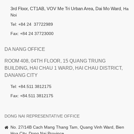
3rd Floor, CT1AB, VOV Me Tri Urban Area, Dai Mo Ward
, Ha
Noi
Tel: +84 24 37722989
Fax: +84 24 37723000
DA NANG OFFICE
ROOM 408, 04TH FLOOR, 15 QUANG TRUNG
BUILDING, HAI CHAU 1 WARD, HAI CHAU DISTRICT,
DANANG CITY
Tel: +84.511 3812175
Fax: +84.511 3812175
DONG NAI REPRESENTATIVE OFFICE
No. 27/14B Cach Mang Thang Tam, Quang Vinh Ward, Bien
Hoa City, Dong Nai Province