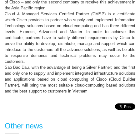
of Cisco – and only the second company to receive this achievement in
the Asia Pacific region.
Cloud & Managed Services Certified Partner (CMSP) is a certificate
which Cisco provides to partner who supply and implement Information
Technology solutions based on cloud computing and has three different
levels: Express, Advanced and Master. In order to achieve this
certificate, partners have to satisfy different requirements by Cisco to
prove the ability to develop, distribute, manage and support which can
introduce to the customers all the advance solutions, as well as be able
to response demands and technical problems may occur to the
customers.
Sao Bac Dau, with the advantage of being a Silver Partner; and the first
and only one to supply and implement integrated infrastructure solutions
and applications based on cloud computing of Cisco (Cloud Builder
Partner), will bring the most suitable cloud-computing based solutions
and the best support to customers in Vietnam
Other news