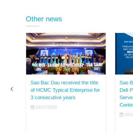
Other news
Sao Bac Dau received the title
Sao B
f
of HCMC Typical Enterprise for
Dell 
for a
3 consecutive years
Serve
Cente
10/17/2022
10/1