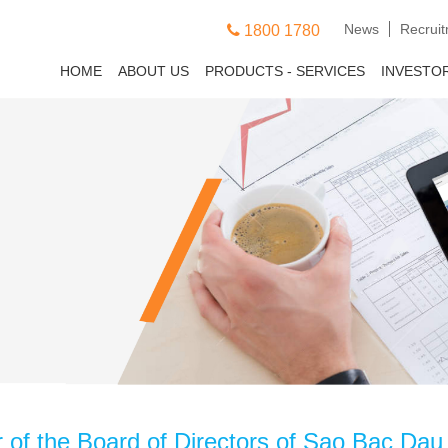
News
Recrui
1800 1780
HOME
ABOUT US
PRODUCTS - SERVICES
INVESTO
f the Board of Directors of Sao Bac Dau C