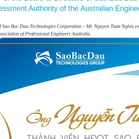
sessment Authority of the Australian Engine
 Sao Bac Dau Technologies Corporation – Mr. Nguyen Tuan Nghia excelle
ssociation of Professional Engineers Australia.