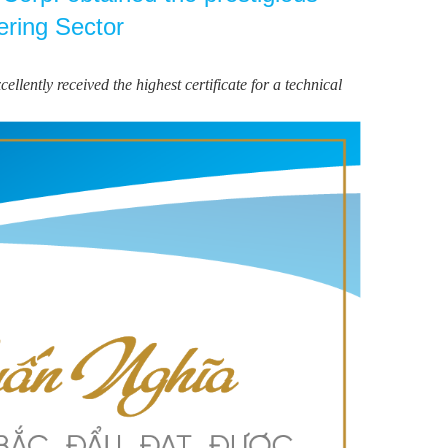
ering Sector
ntly received the highest certificate for a technical