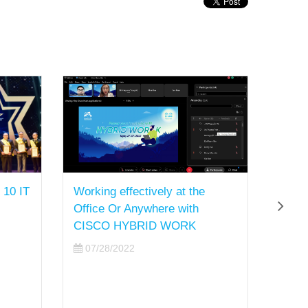
 10 IT
Working effectively at the
Sao B
Office Or Anywhere with
Board
CISCO HYBRID WORK
Super
of 20
07/28/2022
07/