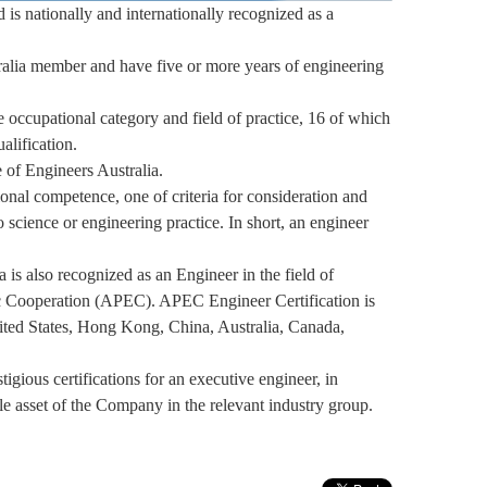
d is nationally and internationally recognized as a
stralia member and have five or more years of engineering
e occupational category and field of practice, 16 of which
alification.
 of Engineers Australia.
sional competence, one of criteria for consideration and
 science or engineering practice. In short, an engineer
is also recognized as an Engineer in the field of
c Cooperation (APEC). APEC Engineer Certification is
ited States, Hong Kong, China, Australia, Canada,
igious certifications for an executive engineer, in
ble asset of the Company in the relevant industry group.