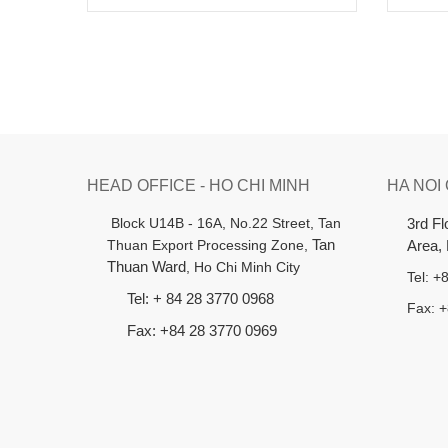
HEAD OFFICE - HO CHI MINH
HA NOI
B
lock U14B - 16A, No.22 Street,
Tan
3rd F
Thuan Export Processing Zone,
Tan
Area,
Thuan Ward
, Ho Chi Minh City
Tel: 
Tel: + 84 28 3770 0968
Fax: 
Fax: +84 28 3770 0969