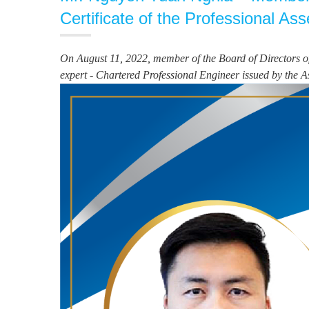
Certificate of the Professional As
On August 11, 2022, member of the Board of Directors of
expert - Chartered Professional Engineer issued by the A