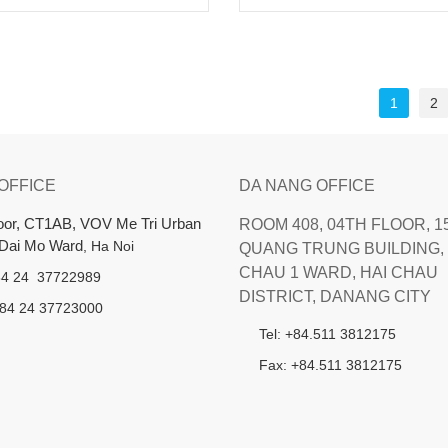
1
2
 OFFICE
DA NANG OFFICE
loor, CT1AB, VOV Me Tri Urban
ROOM 408, 04TH FLOOR, 1
 Dai Mo Ward
, Ha Noi
QUANG TRUNG BUILDING, 
CHAU 1 WARD, HAI CHAU
+84 24 37722989
DISTRICT, DANANG CITY
+84 24 37723000
Tel: +84.511 3812175
Fax: +84.511 3812175