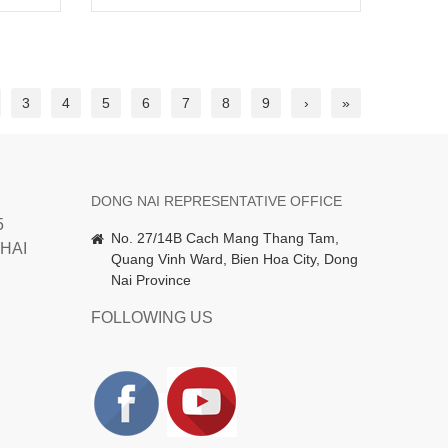
3
4
5
6
7
8
9
›
»
DONG NAI REPRESENTATIVE OFFICE
5
No. 27/14B Cach Mang Thang Tam,
HAI
Quang Vinh Ward, Bien Hoa City, Dong
Nai Province
FOLLOWING US