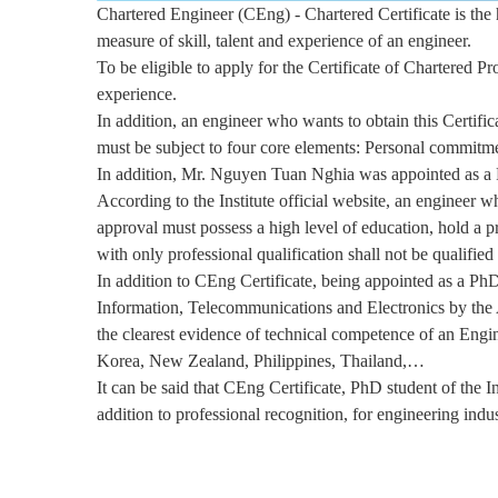
Chartered Engineer (CEng) - Chartered Certificate is the hi
measure of skill, talent and experience of an engineer.
To be eligible to apply for the Certificate of Chartered 
experience.
In addition, an engineer who wants to obtain this Certifi
must be subject to four core elements: Personal commitme
In addition, Mr. Nguyen Tuan Nghia was appointed as a Fe
According to the Institute official website, an engineer w
approval must possess a high level of education, hold a p
with only professional qualification shall not be qualifie
In addition to CEng Certificate, being appointed as a PhD
Information, Telecommunications and Electronics by th
the clearest evidence of technical competence of an Eng
Korea, New Zealand, Philippines, Thailand,…
It can be said that CEng Certificate, PhD student of the I
addition to professional recognition, for engineering indu