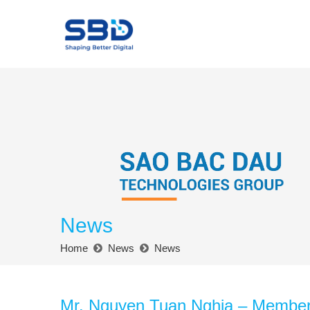
News
Home
News
News
Mr. Nguyen Tuan Nghia – Member o