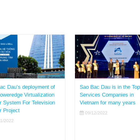
ac Dau’s deployment of
Sao Bac Dau is in the Top
Poweredge Virtualization
Services Companies in
r System For Television
Vietnam for many years
r Project
09/12/2022
1/2022