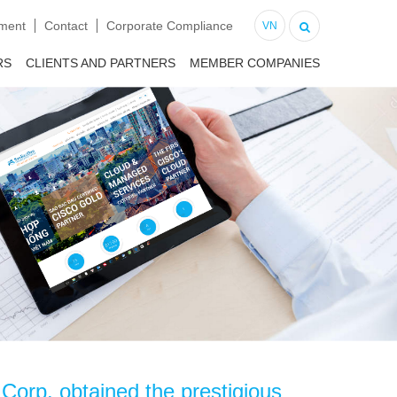
tment
Contact
Corporate Compliance
VN
RS
CLIENTS AND PARTNERS
MEMBER COMPANIES
orp. obtained the prestigious