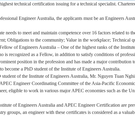
ghest technical certification issuing for a technical specialist. Chartere
Professional Engineer Australia, the applicants must be an Engineers Au
cate needs to meet and maintain competence over 16 factors related to th
nt; Obligations to the community; Value in the workplace; Technical qu
llow of Engineers Australia – One of the highest ranks of the Institute
ho is recognized as a Fellow, in addition to satisfy conditions of profes
rominent position in the profession and has made a major contribution to
d to become a PhD student of the Institute of Engineers Australia.
 student of the Institute of Engineers Australia, Mr. Nguyen Tuan Nghia 
e APEC Engineer Coordinating Committee of the Asia-Pacific Economi
ineer, eligible to work in various major APEC economies such as the Un
nstitute of Engineers Australia and APEC Engineer Certification are prest
stry groups, an engineer with these certificates is considered as a valua